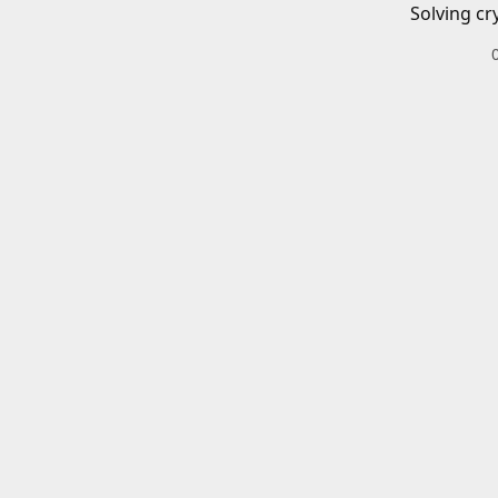
Solving cr