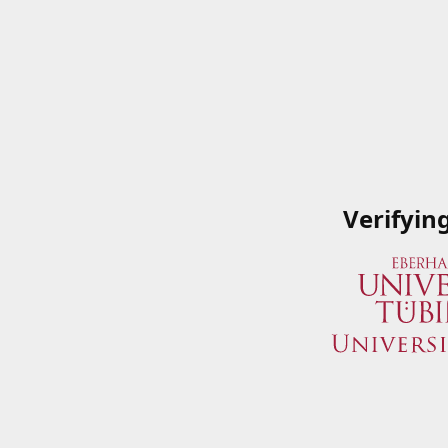
Verifyin