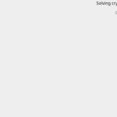
Solving cr