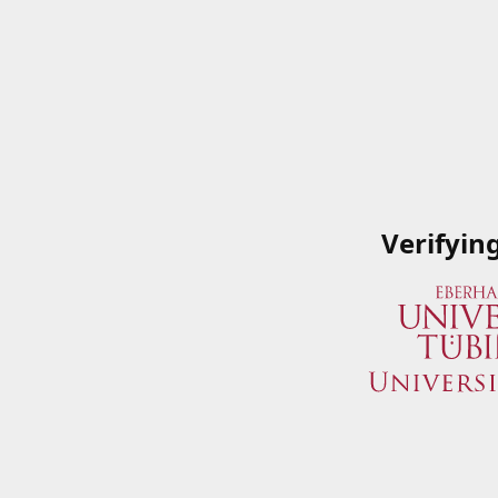
Verifyin