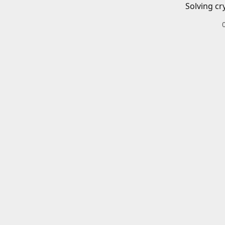
Solving cr