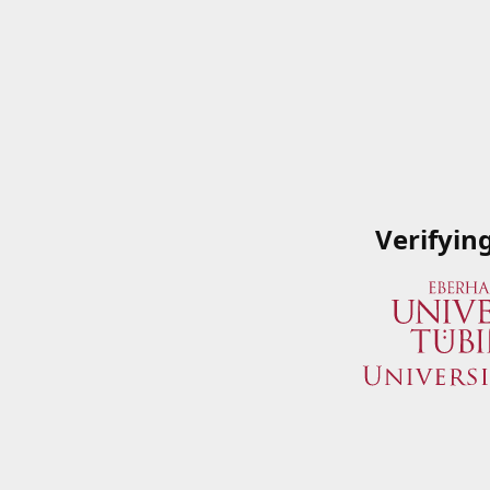
Verifyin