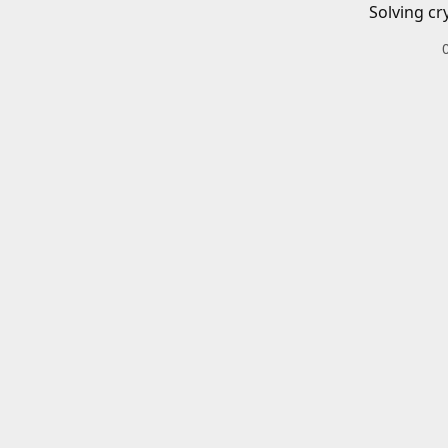
Solving cr