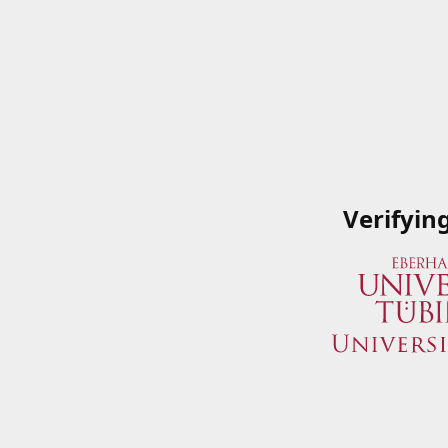
Verifyin