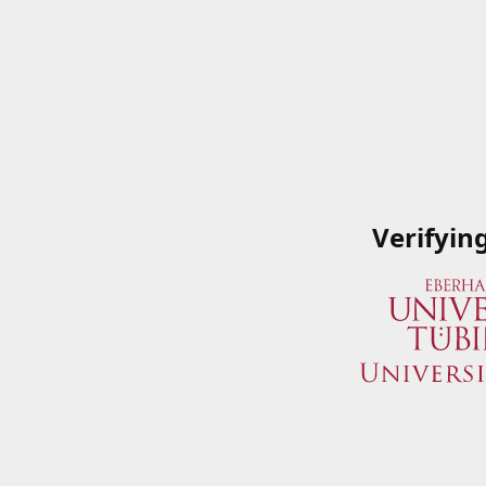
Verifyin