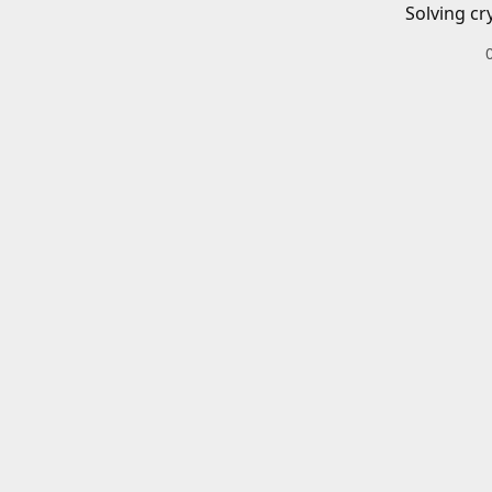
Solving cr