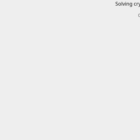
Solving cr