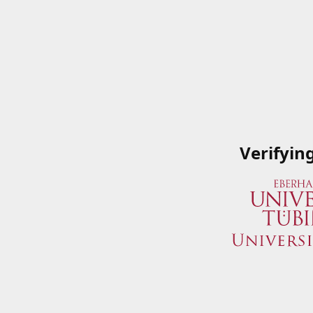
Verifyin