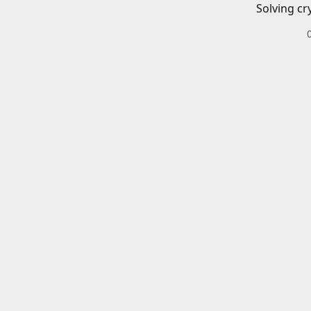
Solving cr