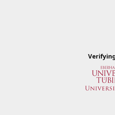
Verifyin