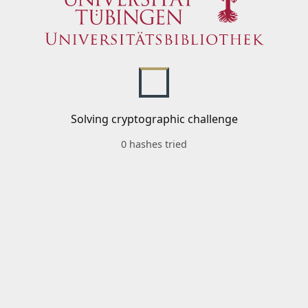
Solving cryptographic challenge
0 hashes tried