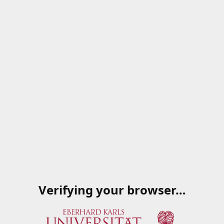
Verifying your browser…