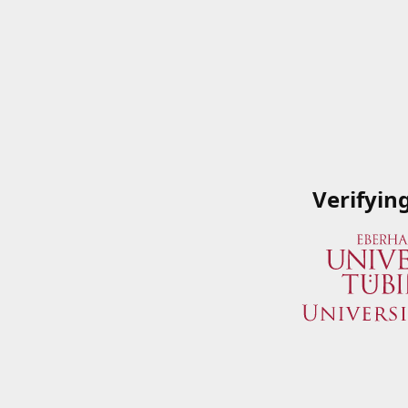
Verifyin