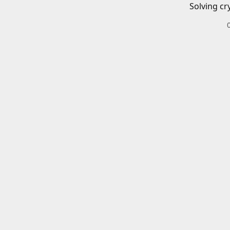
Solving cr