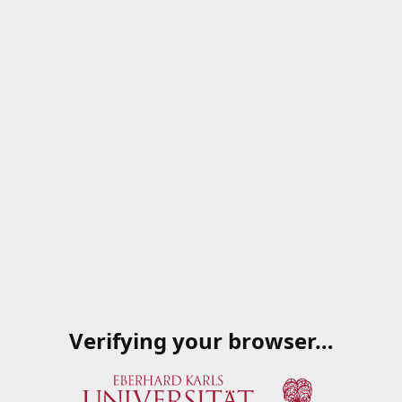
Verifying your browser…