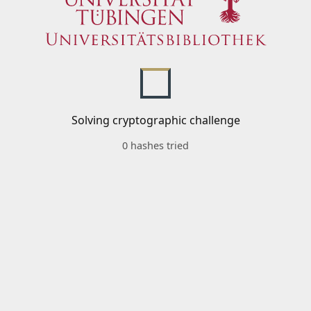
Solving cryptographic challenge
0 hashes tried