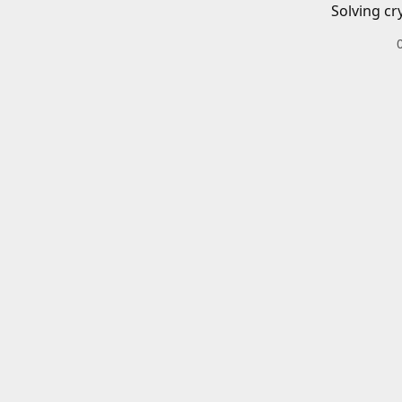
Solving cr