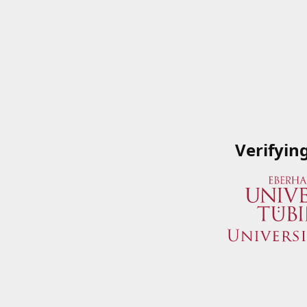
Verifyin