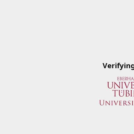
Verifyin