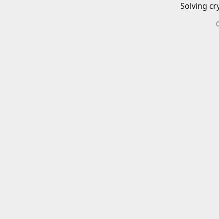
Solving cr