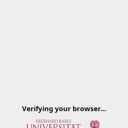
Verifying your browser…