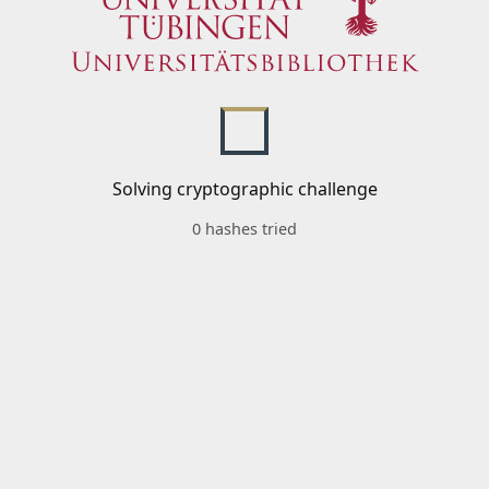
Solving cryptographic challenge
0 hashes tried