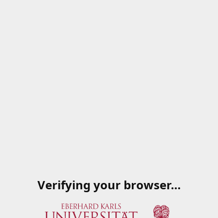
Verifying your browser…