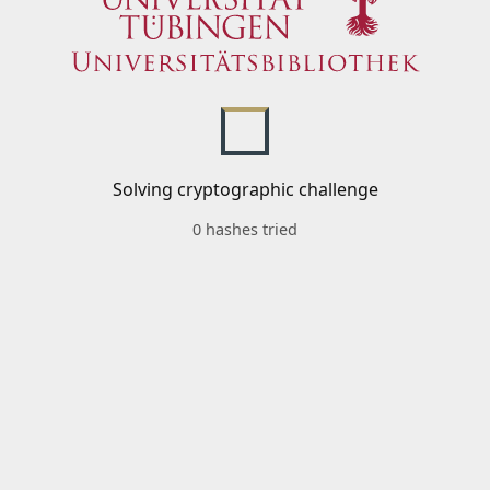
Solving cryptographic challenge
0 hashes tried