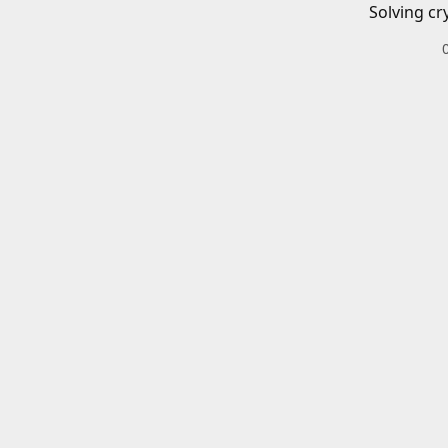
Solving cr