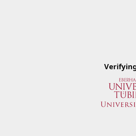
Verifyin