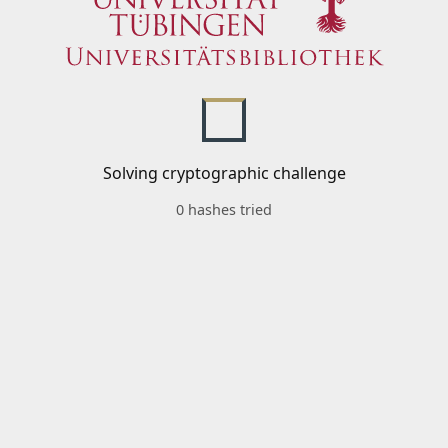
Solving cryptographic challenge
0 hashes tried