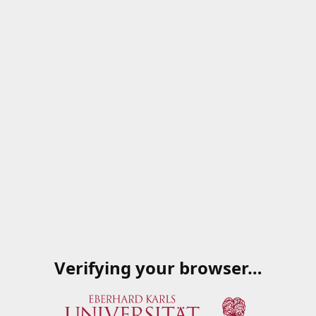
Verifying your browser…