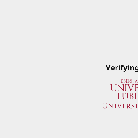
Verifyin