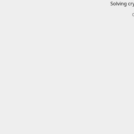
Solving cr