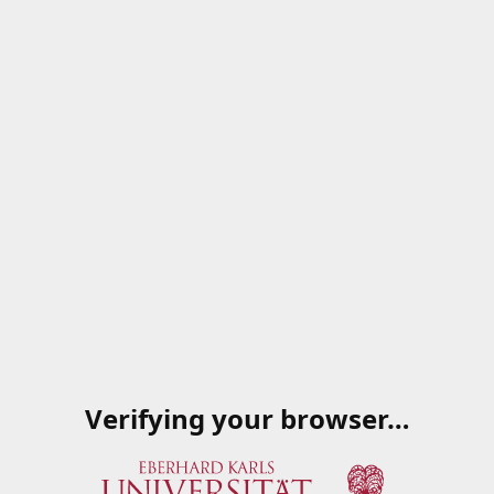
Verifying your browser…