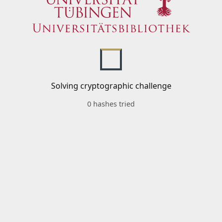
Solving cryptographic challenge
0 hashes tried