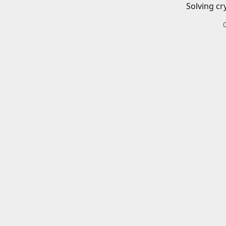
Solving cr