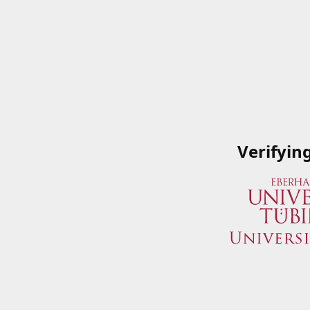
Verifyin