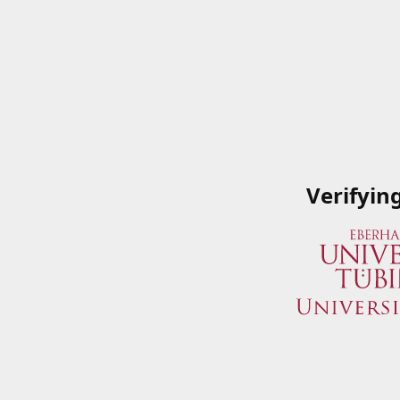
Verifyin