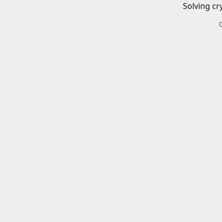
Solving cr