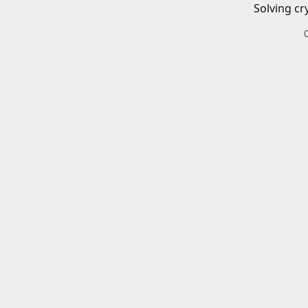
Solving cr