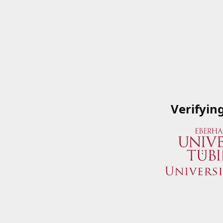
Verifyin