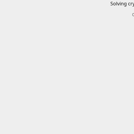
Solving cr