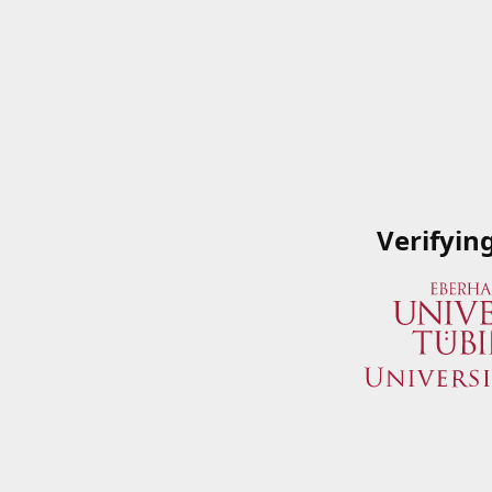
Verifyin