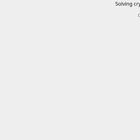
Solving cr