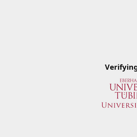
Verifyin