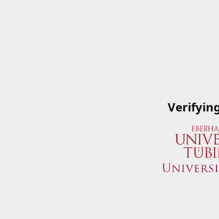
Verifyin