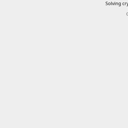
Solving cr