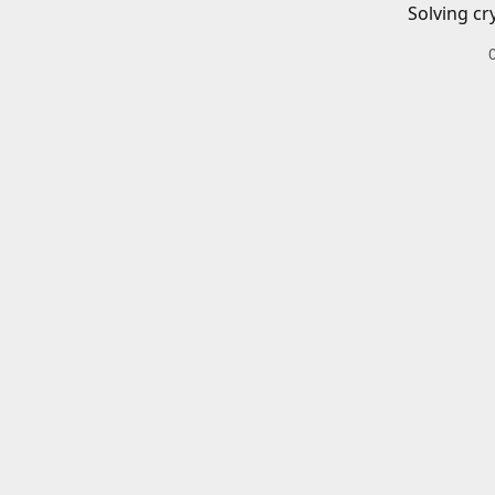
Solving cr