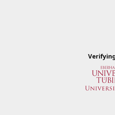
Verifyin