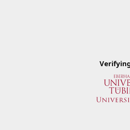
Verifyin