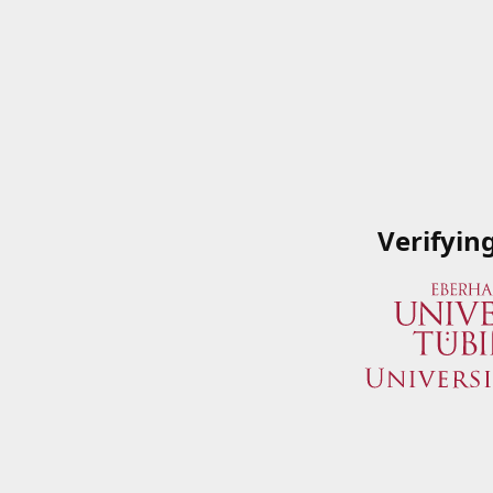
Verifyin