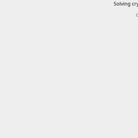
Solving cr