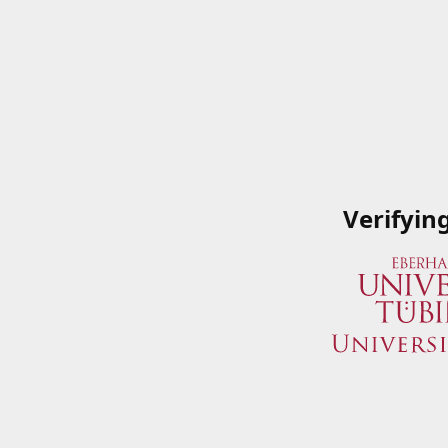
Verifyin