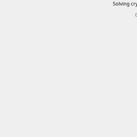
Solving cr