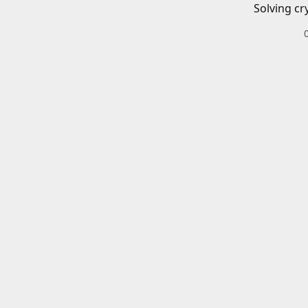
Solving cr