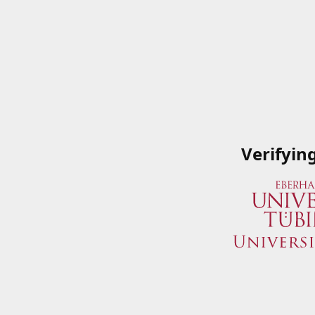
Verifyin