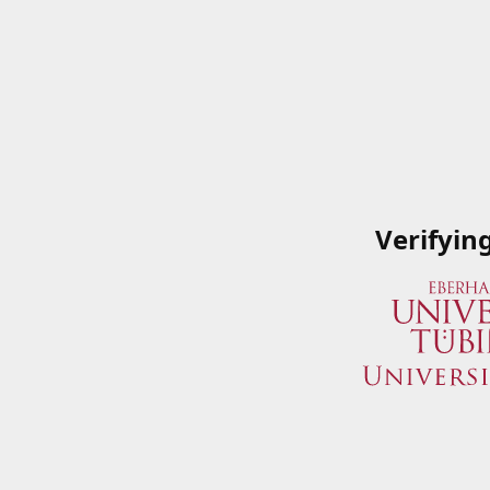
Verifyin