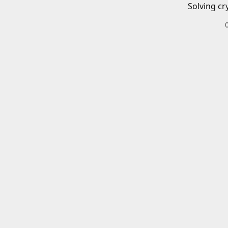
Solving cr