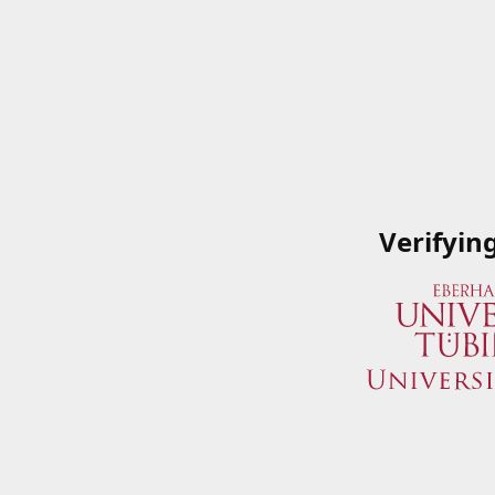
Verifyin