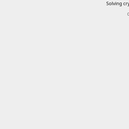
Solving cr