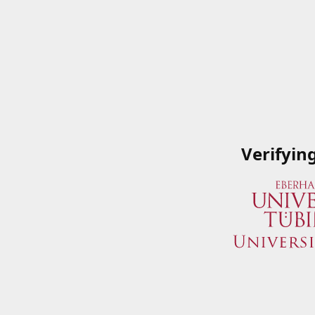
Verifyin