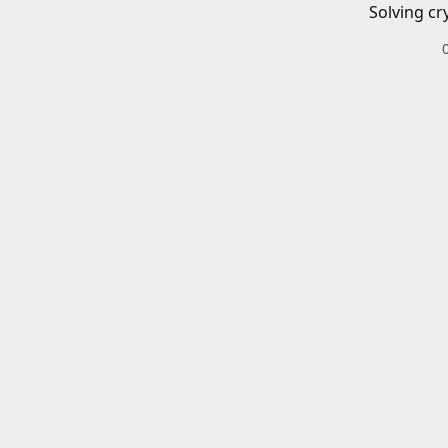
Solving cr