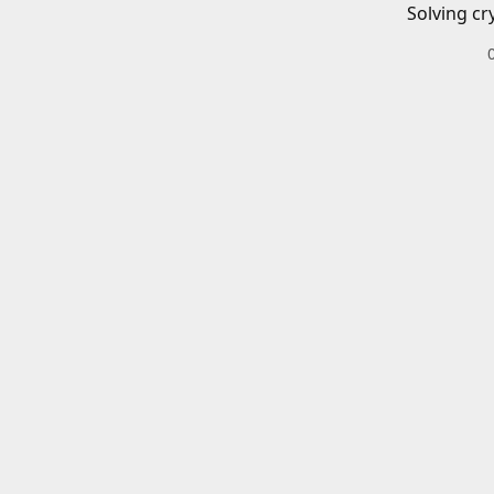
Solving cr