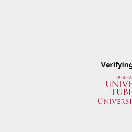
Verifyin