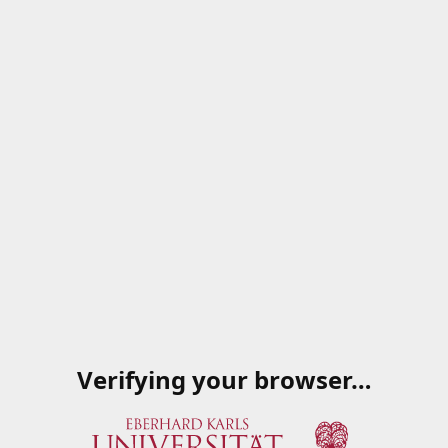
Verifying your browser…