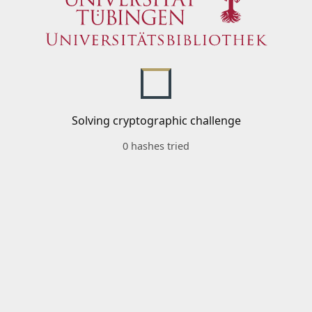
Solving cryptographic challenge
0 hashes tried