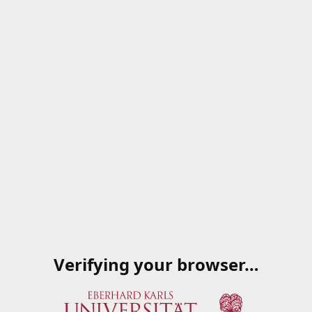
Verifying your browser…