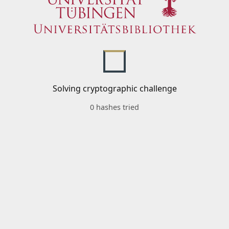
Solving cryptographic challenge
0 hashes tried