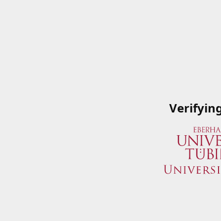
Verifyin