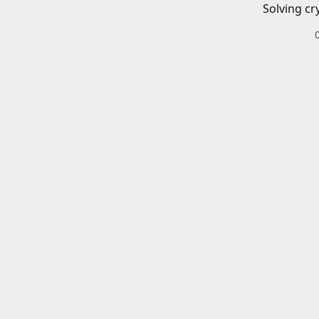
Solving cr