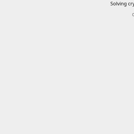
Solving cr