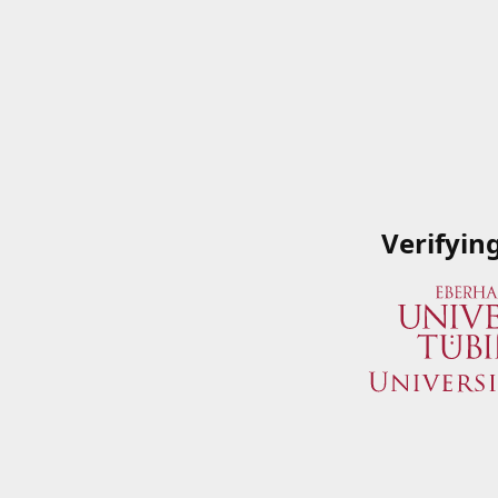
Verifyin