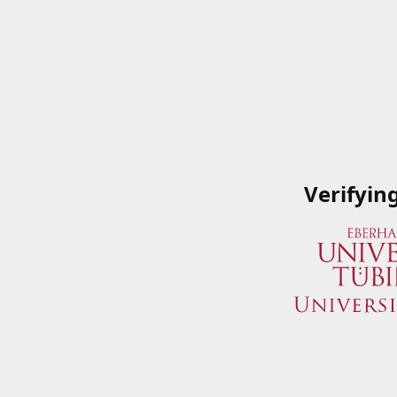
Verifyin