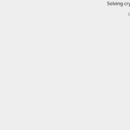
Solving cr