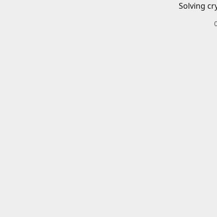
Solving cr