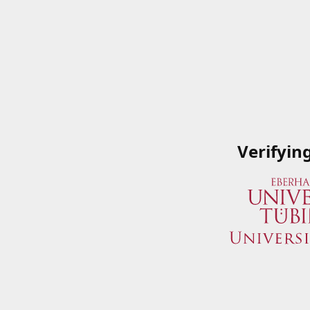
Verifyin