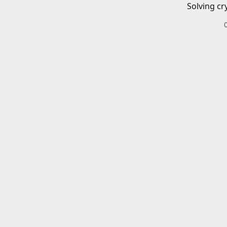
Solving cr