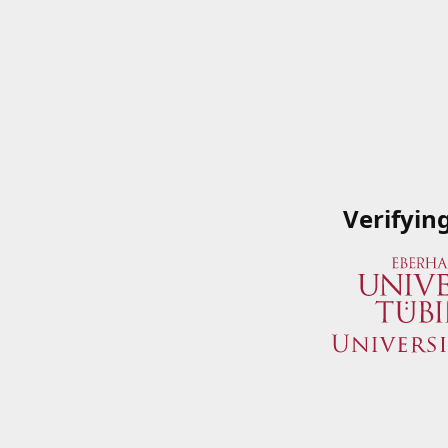
Verifyin