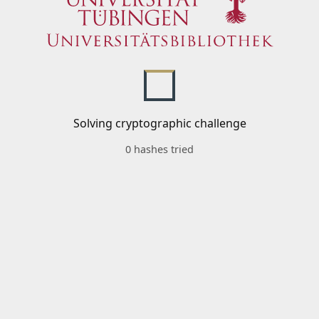
Solving cryptographic challenge
0 hashes tried