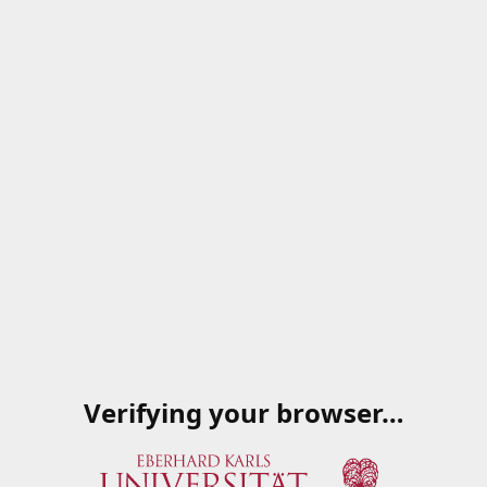
Verifying your browser…