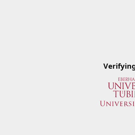
Verifyin