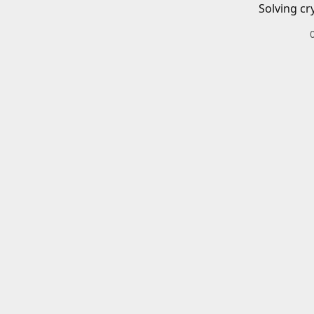
Solving cr