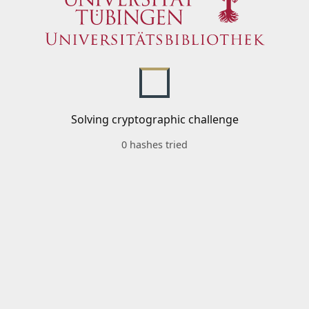
Solving cryptographic challenge
0 hashes tried