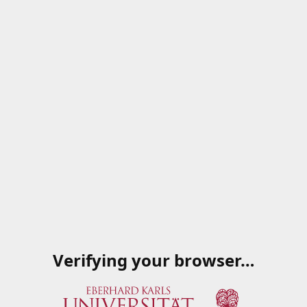
Verifying your browser…