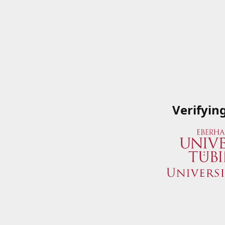
Verifyin