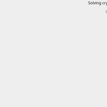
Solving cr