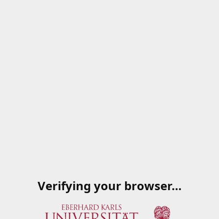
Verifying your browser…