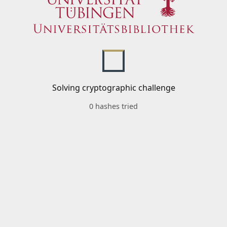
Solving cryptographic challenge
0 hashes tried