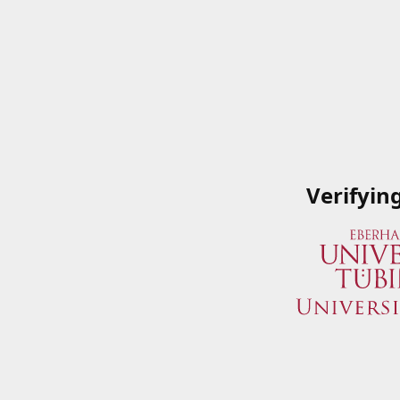
Verifyin