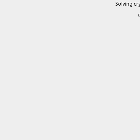
Solving cr