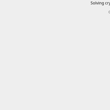
Solving cr