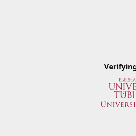
Verifyin