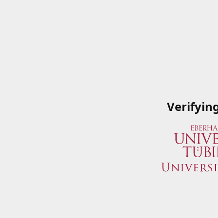
Verifyin