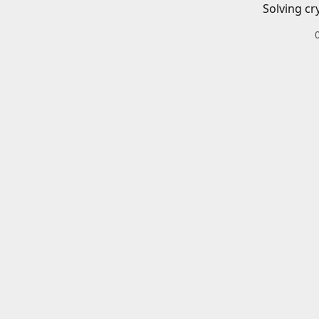
Solving cr