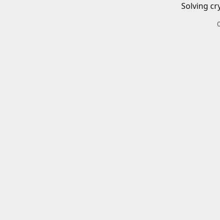
Solving cr