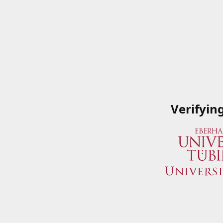
Verifyin