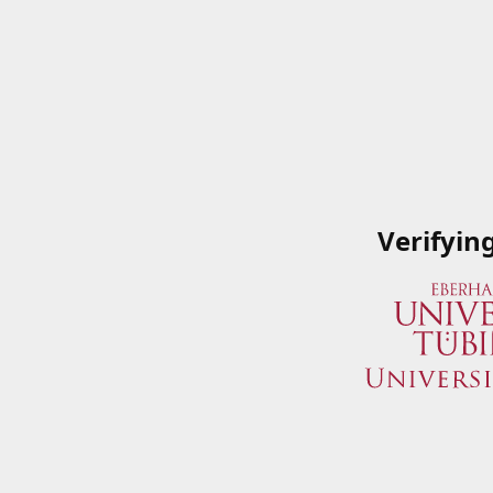
Verifyin