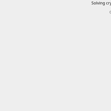
Solving cr